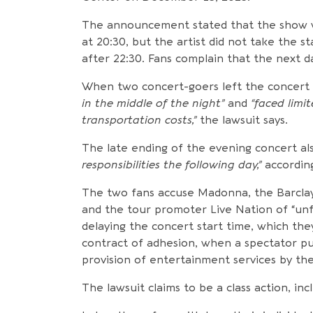
The announcement stated that the show 
at 20:30, but the artist did not take the st
after 22:30. Fans complain that the next 
When two concert-goers left the concert 
in the middle of the night”
and
“faced limi
transportation costs,”
the lawsuit says.
The late ending of the evening concert als
responsibilities the following day,”
according
The two fans accuse Madonna, the Barcla
and the tour promoter Live Nation of “unfa
delaying the concert start time, which they 
contract of adhesion, when a spectator pu
provision of entertainment services by the
The lawsuit claims to be a class action, i