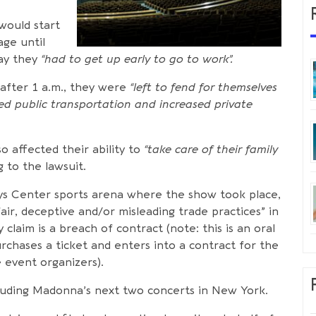
would start
age until
day they
“had to get up early to go to work”.
after 1 a.m., they were
“left to fend for themselves
ted public transportation and increased private
o affected their ability to
“take care of their family
 to the lawsuit.
ys Center sports arena where the show took place,
ir, deceptive and/or misleading trade practices” in
claim is a breach of contract (note: this is an oral
rchases a ticket and enters into a contract for the
 event organizers).
ncluding Madonna’s next two concerts in New York.