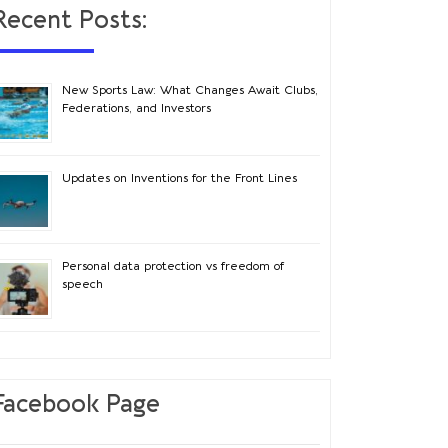
Recent Posts:
New Sports Law: What Changes Await Clubs,
Federations, and Investors
Updates on Inventions for the Front Lines
Personal data protection vs freedom of
speech
Facebook Page