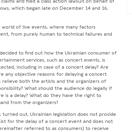
claims and filed a class action lawsuit on behalf of
hows, which began late on December 14 and 16,
 world of live events, where many factors
vent, from purely human to technical failures and
decided to find out how the Ukrainian consumer of
ertainment services, such as concert events, is
ected, including in case of a concert delay? Are
re any objective reasons for delaying a concert
 relieve both the artists and the organizers of
onsibility? What should the audience do legally if
re is a delay? What do they have the right to
and from the organizers?
t turned out, Ukrainian legislation does not provide
tist for the delay of a concert event and does not
reinafter referred to as consumers) to receive