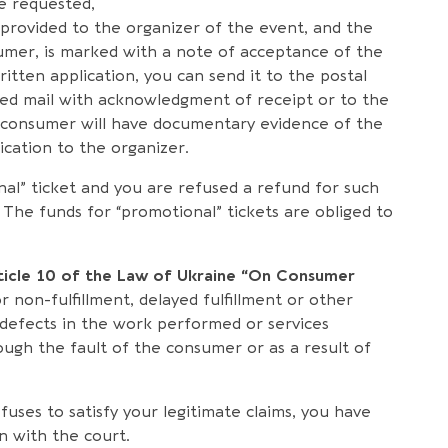
e requested,
is provided to the organizer of the event, and the
umer, is marked with a note of acceptance of the
ritten application, you can send it to the postal
red mail with acknowledgment of receipt or to the
he consumer will have documentary evidence of the
ication to the organizer.
nal” ticket and you are refused a refund for such
aw. The funds for “promotional” tickets are obliged to
ticle 10 of the Law of Ukraine “On Consumer
r non-fulfillment, delayed fulfillment or other
 defects in the work performed or services
ough the fault of the consumer or as a result of
refuses to satisfy your legitimate claims, you have
on with the court.