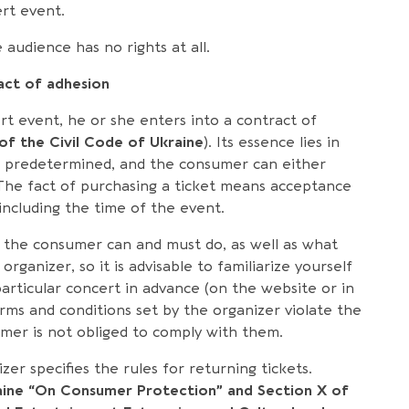
rt event.
audience has no rights at all.
ct of adhesion
t event, he or she enters into a contract of
 of the Civil Code of Ukraine
). Its essence lies in
re predetermined, and the consumer can either
 The fact of purchasing a ticket means acceptance
including the time of the event.
t the consumer can and must do, as well as what
organizer, so it is advisable to familiarize yourself
particular concert in advance (on the website or in
rms and conditions set by the organizer violate the
umer is not obliged to comply with them.
er specifies the rules for returning tickets.
aine “On Consumer Protection” and Section X of