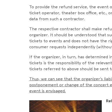
To provide the refund service, the event 
ticket operator, theater box office, etc.,
data from such a contractor.
The respective contractor shall make refu
organizer. It should be understood that su
tickets to events and does not have the rig
consumer requests independently (without 
If the organizer, in turn, has determine
tickets is the responsibility of the releva
tickets referred to above should be sent t
Thus, we can see that the organizer’s liabil
postponement or change of the concert even
event is envisaged.
Re