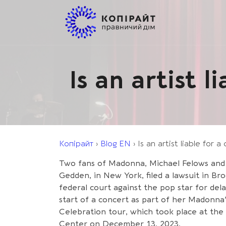
Is an artist 
Копірайт
›
Blog EN
›
Is an artist liable for 
Two fans of Madonna, Michael Felows and
Gedden, in New York, filed a lawsuit in Br
federal court against the pop star for del
start of a concert as part of her Madonna
Celebration tour, which took place at the 
Center on December 13, 2023.