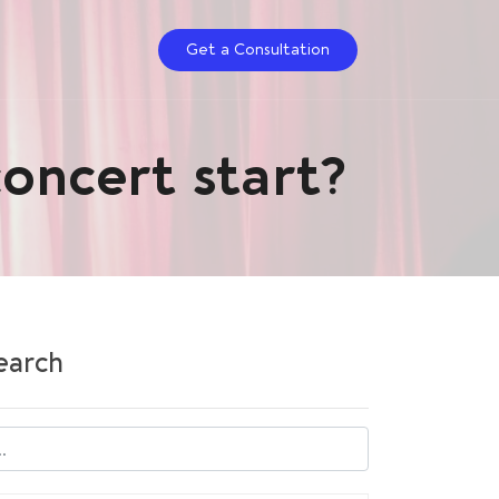
Get a Сonsultation
concert start?
earch