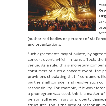
Acc
Res
Org
Jan
org
acc
(authorized bodies or persons) of stationa
and organizations.
Such agreements may stipulate, by agreemen
concert event, which, in turn, affects the 
venue. As a rule, this is monetary compen
consumers of such a concert event, the pa
provisions stipulating that if consumers fil
parties shall consider and resolve such co
responsibility. For example, if it was stat
a phonogram was used, this is a matter of r
person suffered injury or property damage
structures, this is the area of responsibili