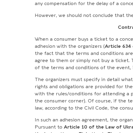
any compensation for the delay of a conce
However, we should not conclude that the 
Contra
When a consumer buys a ticket to a concer
adhesion with the organizers (
Article 634
the fact that the terms and conditions a
agree to them or simply not buy a ticket.
of the terms and conditions of the event, 
The organizers must specify in detail wha
rights and obligations are provided for the 
with the rules/conditions for attending a 
the consumer corner). Of course, if the te
law, according to the Civil Code, the cons
In such an adhesion agreement, the organiz
Pursuant to
Article 10 of the Law of Ukr