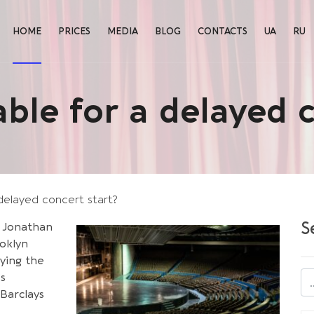
HOME
PRICES
MEDIA
BLOG
CONTACTS
UA
RU
liable for a delayed 
a delayed concert start?
S
 Jonathan
ooklyn
aying the
’s
Barclays