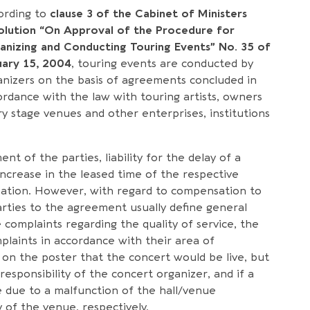
ording to
clause 3 of the Cabinet of Ministers
olution “On Approval of the Procedure for
anizing and Conducting Touring Events” No. 35 of
uary 15, 2004
, touring events are conducted by
anizers on the basis of agreements concluded in
ordance with the law with touring artists, owners
ry stage venues and other enterprises, institutions
t of the parties, liability for the delay of a
increase in the leased time of the respective
sation. However, with regard to compensation to
rties to the agreement usually define general
e complaints regarding the quality of service, the
mplaints in accordance with their area of
ed on the poster that the concert would be live, but
esponsibility of the concert organizer, and if a
 due to a malfunction of the hall/venue
ty of the venue, respectively.