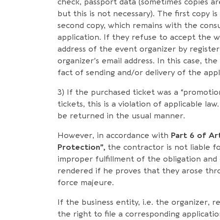
check, passport data (sometimes copies ar
but this is not necessary). The first copy 
second copy, which remains with the cons
application. If they refuse to accept the w
address of the event organizer by registe
organizer’s email address. In this case, t
fact of sending and/or delivery of the appl
3) If the purchased ticket was a “promotio
tickets, this is a violation of applicable l
be returned in the usual manner.
However, in accordance with
Part 6 of Ar
Protection”,
the contractor is not liable fo
improper fulfillment of the obligation and
rendered if he proves that they arose thr
force majeure.
If the business entity, i.e. the organizer, 
the right to file a corresponding applicati