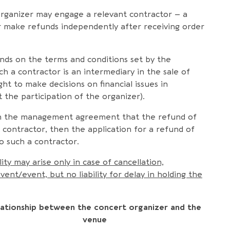
organizer may engage a relevant contractor – a
 or make refunds independently after receiving order
nds on the terms and conditions set by the
ch a contractor is an intermediary in the sale of
ht to make decisions on financial issues in
the participation of the organizer).
d in the management agreement that the refund of
nt contractor, then the application for a refund of
o such a contractor.
ity may arise only in case of cancellation,
t/event, but no liability for delay in holding the
lationship between the concert organizer and the
venue