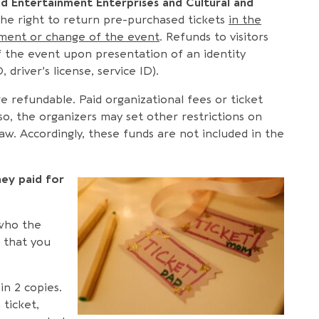
nd Entertainment Enterprises and Cultural and
he right to return pre-purchased tickets
in the
ement or change of the event
. Refunds to visitors
f the event upon presentation of an identity
 driver’s license, service ID).
are refundable. Paid organizational fees or ticket
lso, the organizers may set other restrictions on
aw. Accordingly, these funds are not included in the
ey paid for
 who the
m that you
in 2 copies.
ticket,