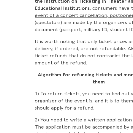
the Instruction on Ticketing in Theater a
Educational Institutions
, consumers have t
event of a concert cancellation, postpon
(spectators) are made by the organizers o
document (passport, military ID, student ID,
It is worth noting that only ticket prices 
delivery, if ordered, are not refundable. A
ticket refunds that do not contradict the l
amount of the refund.
Algorithm for refunding tickets and mon
them
1) To return tickets, you need to find out
organizer of the event is, and it is to the
should apply for a refund.
2) You need to write a written application 
The application must be accompanied by a 