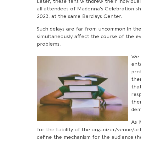
Later, these fans withdrew their individual 
all attendees of Madonna’s Celebration s
2023, at the same Barclays Center.
Such delays are far from uncommon in the
simultaneously affect the course of the e
problems.
We 
ent
prot
the
that
resp
the
dem
As i
for the liability of the organizer/venue/ar
define the mechanism for the audience (he