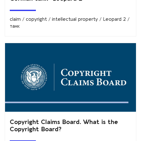
claim
/
copyright
/
intellectual property
/
Leopard 2
/
танк
Copyright Claims Board. What is the
Copyright Board?