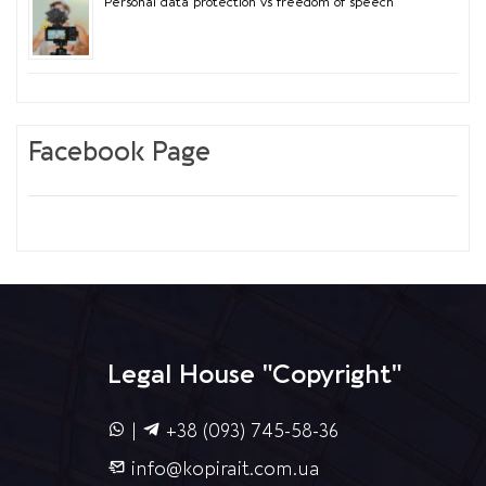
Personal data protection vs freedom of speech
Facebook Page
Legal House "Copyright"
|
+38 (093) 745-58-36
info@kopirait.com.ua