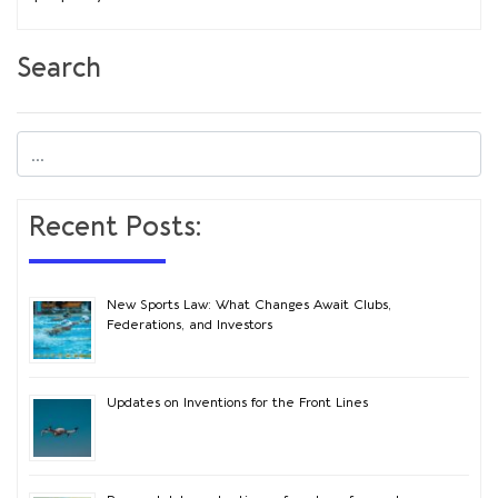
Search
Recent Posts:
New Sports Law: What Changes Await Clubs,
Federations, and Investors
Updates on Inventions for the Front Lines