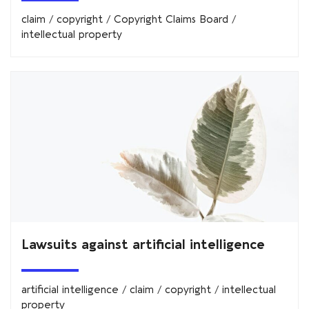
claim
/
copyright
/
Copyright Claims Board
/
intellectual property
Lawsuits against artificial intelligence
artificial intelligence
/
claim
/
copyright
/
intellectual
property