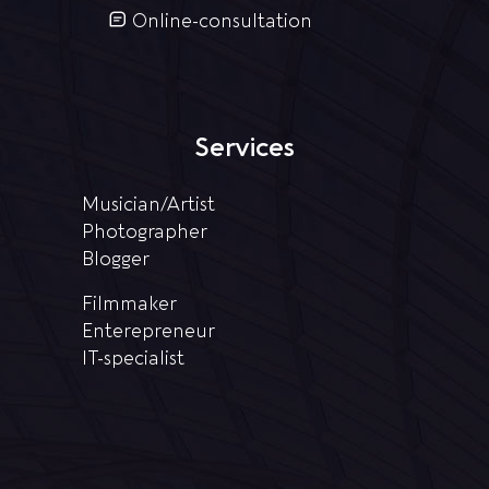
Online-consultation
Services
Musician/Artist
Photographer
Blogger
Filmmaker
Enterepreneur
IT-specialist