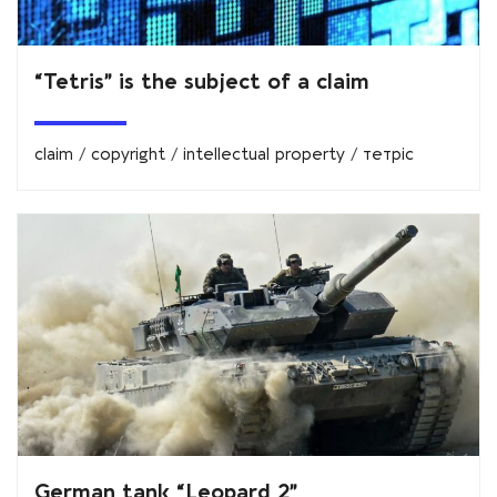
“Tetris” is the subject of a claim
claim
/
copyright
/
intellectual property
/
тетріс
German tank “Leopard 2”