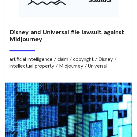
Disney and Universal file lawsuit against
Midjourney
artificial intelligence
/
claim
/
copyright
/
Disney
/
intellectual property
/
Midjourney
/
Universal