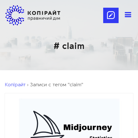
# claim
Копірайт
›
Записи с тегом "claim"