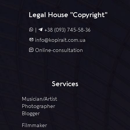
Legal House "Copyright"
|
+38 (093) 745-58-36
info@kopirait.com.ua
Online-consultation
Services
Musician/Artist
Photographer
Blogger
Filmmaker