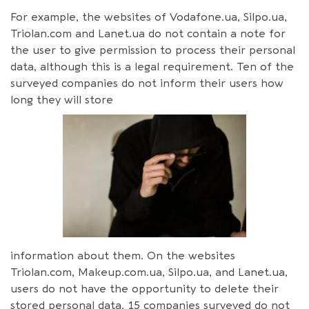
For example, the websites of Vodafone.ua, Silpo.ua,
Triolan.com and Lanet.ua do not contain a note for
the user to give permission to process their personal
data, although this is a legal requirement. Ten of the
surveyed companies do not inform their users how
long they will store
information about them. On the websites
Triolan.com, Makeup.com.ua, Silpo.ua, and Lanet.ua,
users do not have the opportunity to delete their
stored personal data. 15 companies surveyed do not