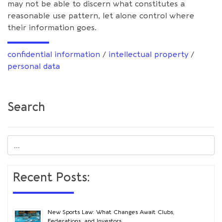
may not be able to discern what constitutes a
reasonable use pattern, let alone control where
their information goes.
confidential information
/
intellectual property
/
personal data
Search
Recent Posts:
New Sports Law: What Changes Await Clubs,
Federations, and Investors