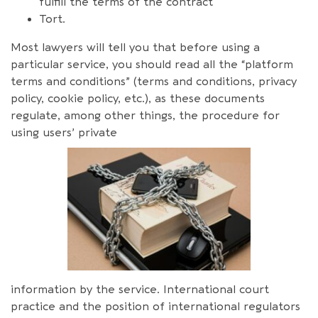
fulfill the terms of the contract
Tort.
Most lawyers will tell you that before using a
particular service, you should read all the “platform
terms and conditions” (terms and conditions, privacy
policy, cookie policy, etc.), as these documents
regulate, among other things, the procedure for
using users’ private
information by the service. International court
practice and the position of international regulators