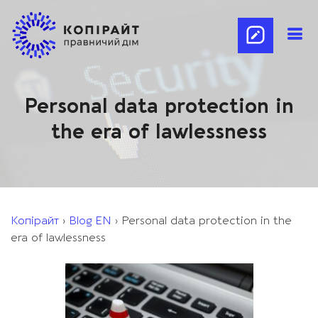
Personal data protection in
the era of lawlessness
Копірайт
›
Blog EN
›
Personal data protection in the
era of lawlessness