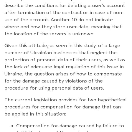
describe the conditions for deleting a user’s account
after termination of the contract or in case of non-
use of the account. Another 10 do not indicate
where and how they store user data, meaning that
the location of the servers is unknown.
Given this attitude, as seen in this study, of a large
number of Ukrainian businesses that neglect the
protection of personal data of their users, as well as
the lack of adequate legal regulation of this issue in
Ukraine, the question arises of how to compensate
for the damage caused by violations of the
procedure for using personal data of users.
The current legislation provides for two hypothetical
procedures for compensation for damage that can
be applied in this situation:
Compensation for damage caused by failure to