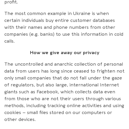
profit.
The most common example in Ukraine is when
certain individuals buy entire customer databases
with their names and phone numbers from other
companies (e.g. banks) to use this information in cold
calls.
How we give away our privacy
The uncontrolled and anarchic collection of personal
data from users has long since ceased to frighten not
only small companies that do not fall under the gaze
of regulators, but also large, international Internet
giants such as Facebook, which collects data even
from those who are not their users through various
methods, including tracking online activities and using
cookies – small files stored on our computers or
other devices.