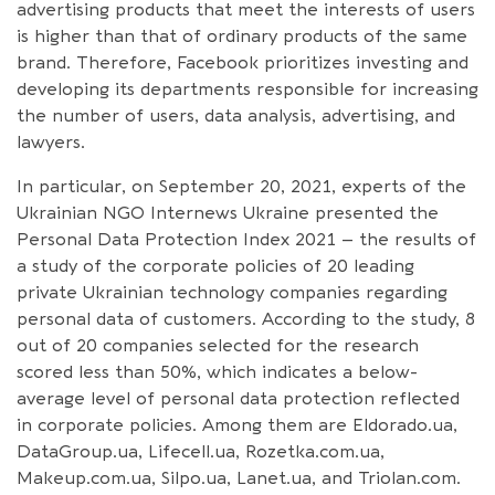
advertising products that meet the interests of users
is higher than that of ordinary products of the same
brand. Therefore, Facebook prioritizes investing and
developing its departments responsible for increasing
the number of users, data analysis, advertising, and
lawyers.
In particular, on September 20, 2021, experts of the
Ukrainian NGO Internews Ukraine presented the
Personal Data Protection Index 2021 – the results of
a study of the corporate policies of 20 leading
private Ukrainian technology companies regarding
personal data of customers. According to the study, 8
out of 20 companies selected for the research
scored less than 50%, which indicates a below-
average level of personal data protection reflected
in corporate policies. Among them are Eldorado.ua,
DataGroup.ua, Lifecell.ua, Rozetka.com.ua,
Makeup.com.ua, Silpo.ua, Lanet.ua, and Triolan.com.