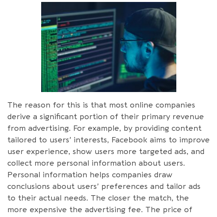
The reason for this is that most online companies
derive a significant portion of their primary revenue
from advertising. For example, by providing content
tailored to users’ interests, Facebook aims to improve
user experience, show users more targeted ads, and
collect more personal information about users.
Personal information helps companies draw
conclusions about users’ preferences and tailor ads
to their actual needs. The closer the match, the
more expensive the advertising fee. The price of