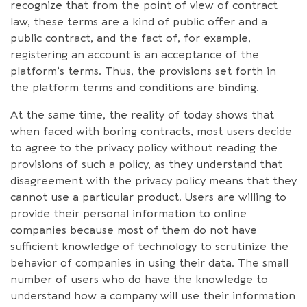
recognize that from the point of view of contract
law, these terms are a kind of public offer and a
public contract, and the fact of, for example,
registering an account is an acceptance of the
platform’s terms. Thus, the provisions set forth in
the platform terms and conditions are binding.
At the same time, the reality of today shows that
when faced with boring contracts, most users decide
to agree to the privacy policy without reading the
provisions of such a policy, as they understand that
disagreement with the privacy policy means that they
cannot use a particular product. Users are willing to
provide their personal information to online
companies because most of them do not have
sufficient knowledge of technology to scrutinize the
behavior of companies in using their data. The small
number of users who do have the knowledge to
understand how a company will use their information