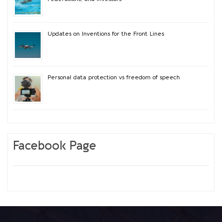
Updates on Inventions for the Front Lines
Personal data protection vs freedom of speech
Facebook Page