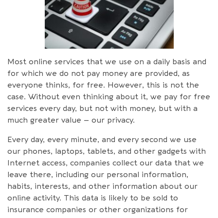
Most online services that we use on a daily basis and
for which we do not pay money are provided, as
everyone thinks, for free. However, this is not the
case. Without even thinking about it, we pay for free
services every day, but not with money, but with a
much greater value – our privacy.
Every day, every minute, and every second we use
our phones, laptops, tablets, and other gadgets with
Internet access, companies collect our data that we
leave there, including our personal information,
habits, interests, and other information about our
online activity. This data is likely to be sold to
insurance companies or other organizations for